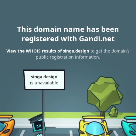
This domain name has been
registered with Gandi.net
View the WHOIS results of singa.design
to get the domain’s
public registration information.
singa.design
is unavailable