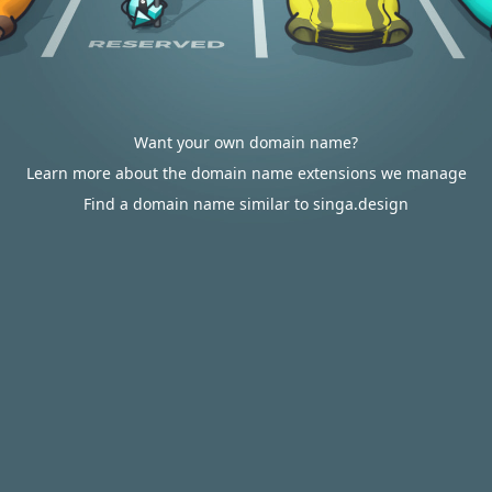
Want your own domain name?
Learn more about the domain name extensions we manage
Find a domain name similar to singa.design